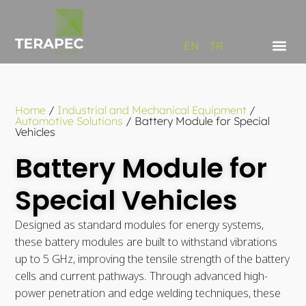
EN
TR
Home
/
Industrial and Mechanical Equipment
/
Automotive Solutions
/
Battery Module for Special
Vehicles
Battery Module for
Special Vehicles
Designed as standard modules for energy systems,
these battery modules are built to withstand vibrations
up to 5 GHz, improving the tensile strength of the battery
cells and current pathways. Through advanced high-
power penetration and edge welding techniques, these