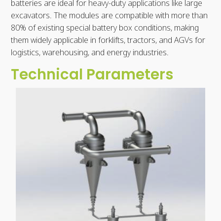
batteries are ideal for heavy-duty applications like large
excavators. The modules are compatible with more than
80% of existing special battery box conditions, making
them widely applicable in forklifts, tractors, and AGVs for
logistics, warehousing, and energy industries.
Technical Parameters