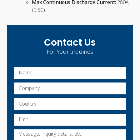
Max Continuous Discharge Current:
280A
(0.5C)
Contact Us
For Your Inquiries