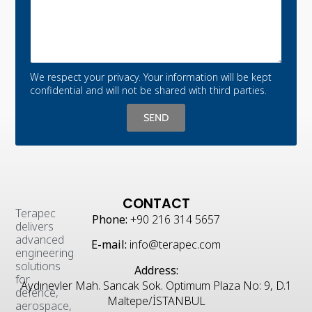
We respect your privacy. Your information will be kept
confidential and will not be shared with third parties.
SEND
CONTACT
Terapec
Phone:
+90 216 314 5657
delivers
advanced
E-mail:
info@terapec.com
engineering
solutions
Address:
for
Aydınevler Mah. Sancak Sok. Optimum Plaza No: 9, D.1
defence,
Maltepe/İSTANBUL
aerospace,