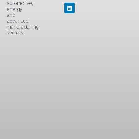
automotive,
energy
and
advanced
manufacturing
sectors.