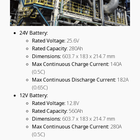
24V Battery:
Rated Voltage:
25.6V
Rated Capacity:
280Ah
Dimensions:
603.7 x 183 x 214.7 mm
Max Continuous Charge Current:
140A
(0.5C)
Max Continuous Discharge Current:
182A
(0.65C)
12V Battery:
Rated Voltage:
12.8V
Rated Capacity:
560Ah
Dimensions:
603.7 x 183 x 214.7 mm
Max Continuous Charge Current:
280A
(0.5C)